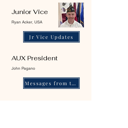
Junior Vice
Ryan Acker, USA
Jr Vice Updates
AUX President
John Pagano
Messages from the Pres