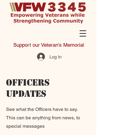
Support our Veteran's Memorial
Log In
Officers
Updates
See what the Officers have to say.
This can be anything from news, to
special messages