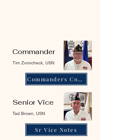
Commander
Tim Zvoncheck, USN
Commanders Corner
Senior Vice
Tad Brown, USN
Sr Vice Notes