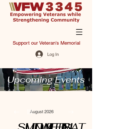
Support our Veteran's Memorial
Log In
Upcoming Events
August 2026
SUN
MON
TUE
WED
THU
FRI
SAT