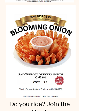
Do you ride? Join the