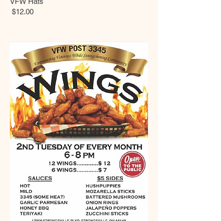
VFW Hats
$12.00
Data last checked 4-9-2026