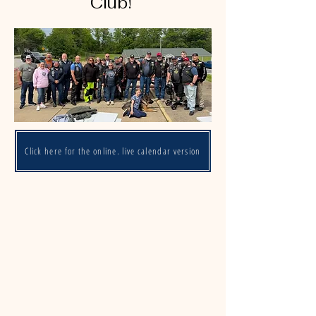
Club!
Click here for the online, live calendar version