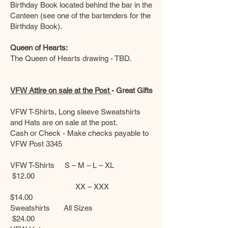
Birthday Book located behind the bar in the
Canteen (see one of the bartenders for the
Birthday Book).
Queen of Hearts:
The Queen of Hearts drawing - TBD.
VFW Attire on sale at the Post
- Great Gifts
VFW T-Shirts, Long sleeve Sweatshirts
and Hats are on sale at the post.
Cash or Check - Make checks payable to
VFW Post 3345
VFW T-Shirts S – M – L – XL
$12.00
XX – XXX
$14.00
Sweatshirts All Sizes
$24.00