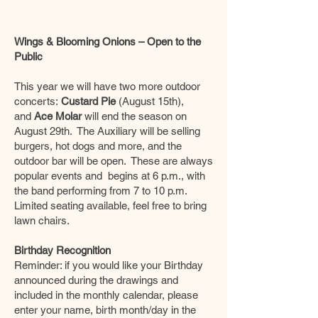
Wings & Blooming Onions – Open to the
Public
This year we will have two more outdoor
concerts:
Custard Pie
(August 15th),
and
Ace Molar
will end the season on
August 29th. The Auxiliary will be selling
burgers, hot dogs and more, and the
outdoor bar will be open. These are always
popular events and begins at 6 p.m., with
the band performing from 7 to 10 p.m.
Limited seating available, feel free to bring
lawn chairs.
Birthday Recognition
Reminder: if you would like your Birthday
announced during the drawings and
included in the monthly calendar, please
enter your name, birth month/day in the