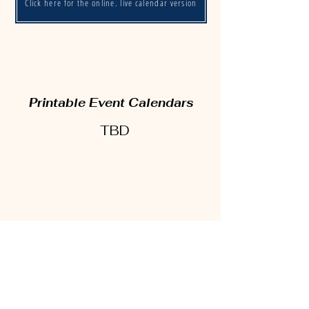
Click here for the online, live calendar version
Printable Event Calendars
TBD
17900 Strongsville Blvd
Strongsville, OH 44149