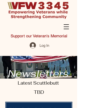
Support our Veteran's Memorial
Log In
Newsletters
Latest Scuttlebutt
TBD